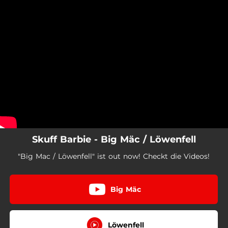
.
You're all set!
Skuff Barbie - Big Mäc / Löwenfell
"Big Mac / Löwenfell" ist out now! Checkt die Videos!
Big Mäc
Löwenfell