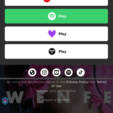
Play
Play
Play
By using this service you agree to our
Privacy Policy
and
Terms
Of Use
.
Manage
your permissions
Report a Problem