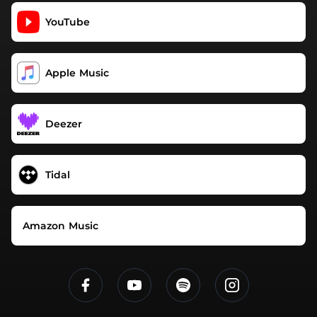
YouTube
Apple Music
Deezer
Tidal
Amazon Music