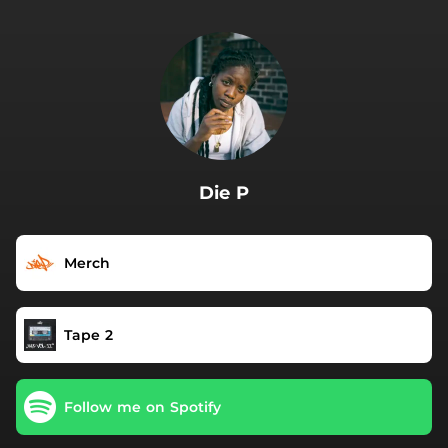
.
Die P
Merch
Tape 2
Follow me on Spotify