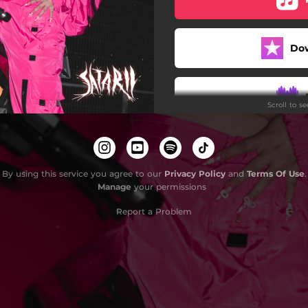
Do
Scroll to s
By using this service you agree to our
Privacy Policy
and
Terms Of Use
.
Manage
your permissions
Report a Problem