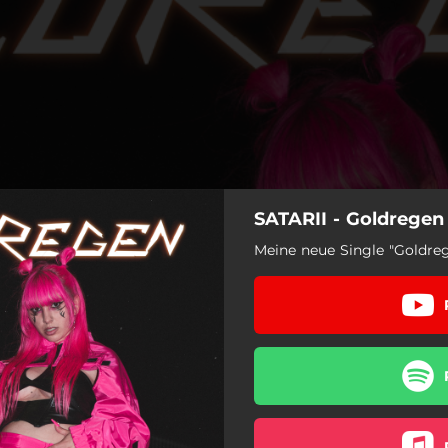
SATARII - Goldregen
Meine neue Single "Goldreg
Goldregen