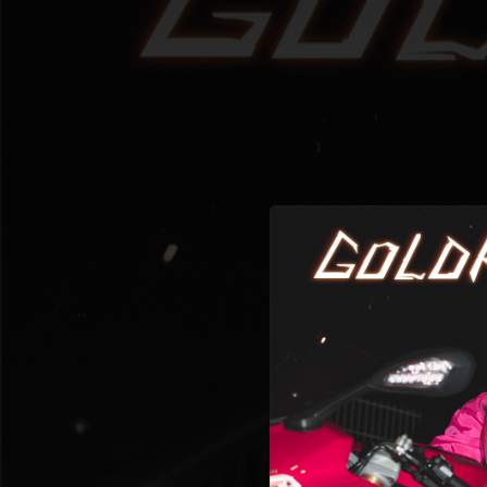
.
You're all set!
02:48