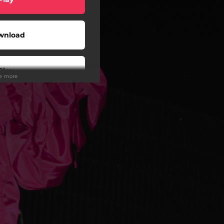
wnload
Play
ee more
Play
Play