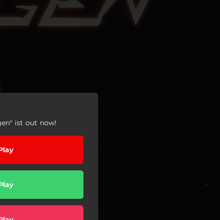
en" ist out now!
Play
Play
Play