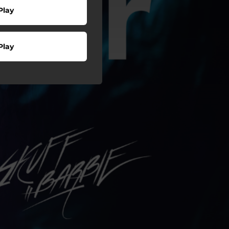
Play
Play