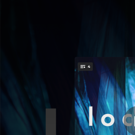
.
4
You're all set!
03:13
02:36
02:12
02:21