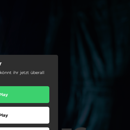
r
könnt ihr jetzt überall
Play
Play