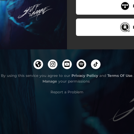
By using this service you agree to our
Privacy Policy
and
Terms Of Use
.
Manage
your permissions
Report a Problem