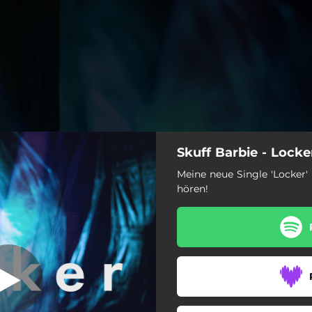
Skuff Barbie - Locke
Wo du warst
Meine neue Single 'Locker' 
hören!
Locker
Wo du warst
Big Mäc
Löwenfell