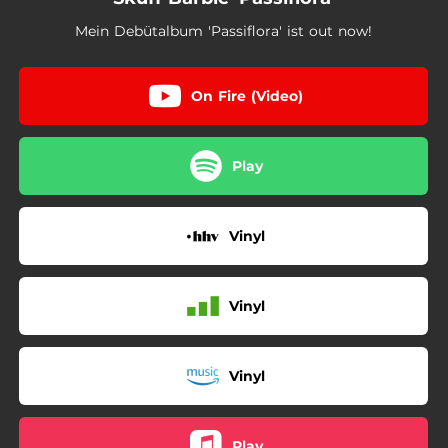
Mein Debütalbum 'Passiflora' ist out now!
On Fire (Video)
Play
Vinyl
Vinyl
Vinyl
Play