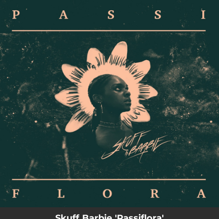
.
You're all set!
Skuff Barbie 'Passiflora'