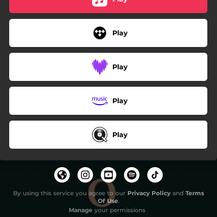
Play
Play
Play
Play
By using this service you agree to our
Privacy Policy
and
Terms
Of Use
.
Manage
your permissions