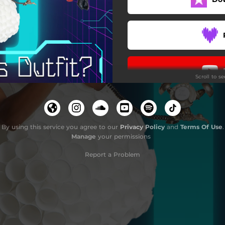
Scroll to s
By using this service you agree to our
Privacy Policy
and
Terms Of Use
.
Manage
your permissions
Report a Problem