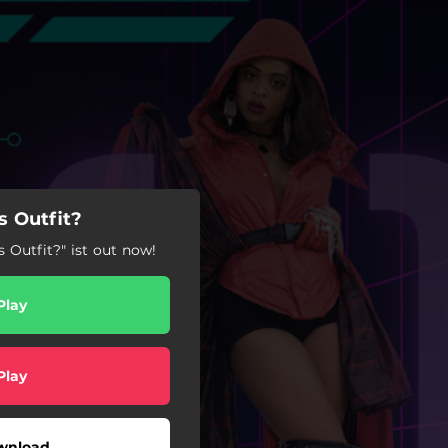
 Outfit?
 Outfit?" ist out now!
Play
Play
wnload