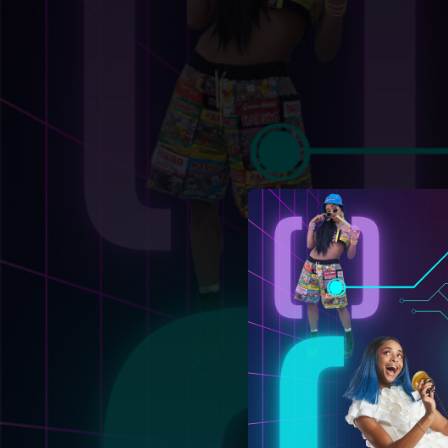
.
You're all set!
02:27