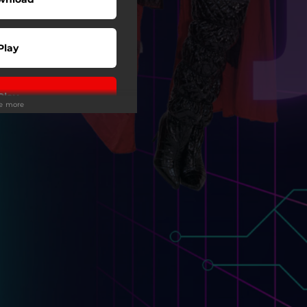
Play
Play
ee more
Play