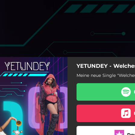
YETUNDEY - Welches
Meine neue Single "Welches
Welches Outfit
Do