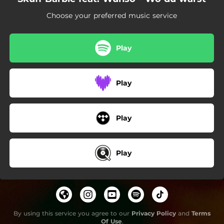
Choose your preferred music service
Play
Play
Play
Play
By using this service you agree to our
Privacy Policy
and
Terms
Of Use
.