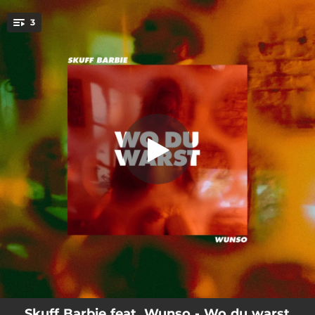
.
3
Big Mäc
You're all set!
02:36
Wo du warst
02:12
Big Mäc
02:21
Löwenfell
Skuff Barbie feat. Wunso - Wo du warst